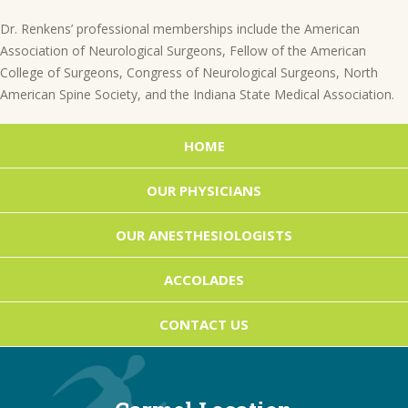
Dr. Renkens’ professional memberships include the American
Association of Neurological Surgeons, Fellow of the American
College of Surgeons, Congress of Neurological Surgeons, North
American Spine Society, and the Indiana State Medical Association.
Posts
HOME
navigation
OUR PHYSICIANS
OUR ANESTHESIOLOGISTS
ACCOLADES
CONTACT US