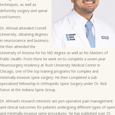
techniques, as well as
deformity surgery and spinal
cord tumors.
Dr. Ahmad attended Cornell
University, obtaining degrees
in neuroscience and business.
He then attended the
University of Arizona for his MD degree as well as his Masters of
Public Health. From there he went on to complete a seven-year
Neurosurgery residency at Rush University Medical Center in
Chicago, one of the top training programs for complex and
minimally-invasive spine surgery. He then completed a sub-
specialized fellowship in Orthopedic Spine Surgery under Dr. Rick
Sasso at the Indiana Spine Group.
Dr. Ahmad’s research interests are peri-operative pain management
and clinical outcomes for patients undergoing different types of open
and minimally-invasive spine procedures. He has published over 25