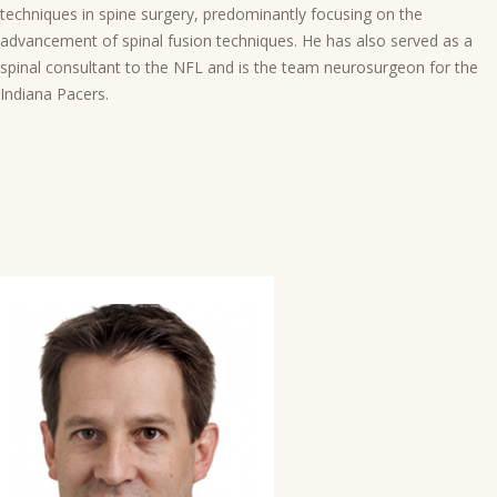
techniques in spine surgery, predominantly focusing on the
advancement of spinal fusion techniques. He has also served as a
spinal consultant to the NFL and is the team neurosurgeon for the
Indiana Pacers.