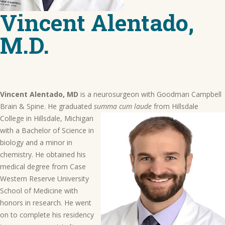
Vincent Alentado,
M.D.
Vincent Alentado, MD
is a neurosurgeon with Goodman Campbell
Brain & Spine. He graduated
summa cum laude
from Hillsdale
College in Hillsdale, Michigan
with a Bachelor of Science in
biology and a minor in
chemistry. He obtained his
medical degree from Case
Western Reserve University
School of Medicine with
honors in research. He went
on to complete his residency