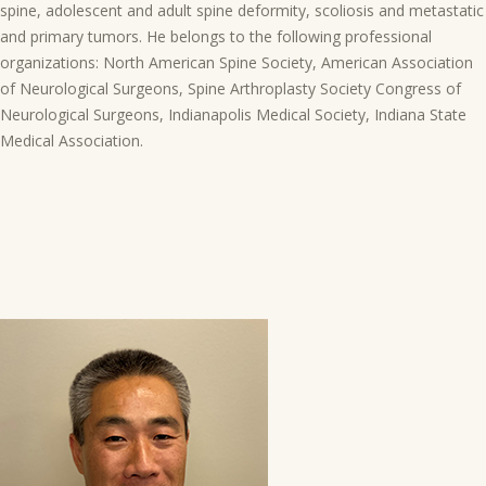
spine, adolescent and adult spine deformity, scoliosis and metastatic
and primary tumors. He belongs to the following professional
organizations: North American Spine Society, American Association
of Neurological Surgeons, Spine Arthroplasty Society Congress of
Neurological Surgeons, Indianapolis Medical Society, Indiana State
Medical Association.