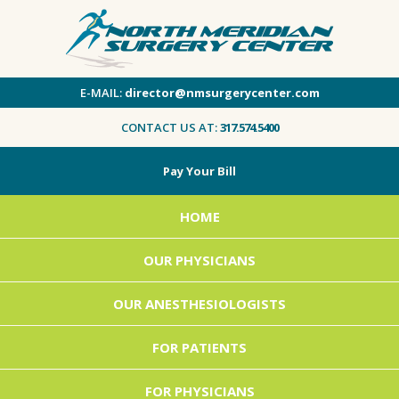
E-MAIL:
director@nmsurgerycenter.com
CONTACT US AT:
317.574.5400
Pay Your Bill
HOME
OUR PHYSICIANS
OUR ANESTHESIOLOGISTS
FOR PATIENTS
FOR PHYSICIANS