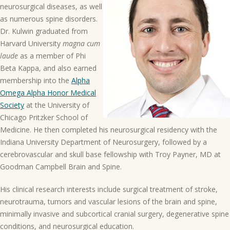
neurosurgical diseases, as well
as numerous spine disorders.
Dr. Kulwin graduated from
Harvard University
magna cum
laude
as a member of Phi
Beta Kappa, and also earned
membership into the
Alpha
Omega Alpha Honor Medical
Society
at the University of
Chicago Pritzker School of
Medicine. He then completed his neurosurgical residency with the
Indiana University Department of Neurosurgery, followed by a
cerebrovascular and skull base fellowship with Troy Payner, MD at
Goodman Campbell Brain and Spine.
His clinical research interests include surgical treatment of stroke,
neurotrauma, tumors and vascular lesions of the brain and spine,
minimally invasive and subcortical cranial surgery, degenerative spine
conditions, and neurosurgical education.