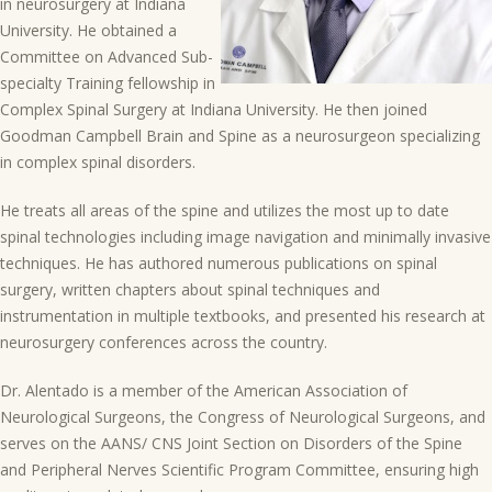
in neurosurgery at Indiana
University. He obtained a
Committee on Advanced Sub-
specialty Training fellowship in
Complex Spinal Surgery at Indiana University. He then joined
Goodman Campbell Brain and Spine as a neurosurgeon specializing
in complex spinal disorders.
He treats all areas of the spine and utilizes the most up to date
spinal technologies including image navigation and minimally invasive
techniques. He has authored numerous publications on spinal
surgery, written chapters about spinal techniques and
instrumentation in multiple textbooks, and presented his research at
neurosurgery conferences across the country.
Dr. Alentado is a member of the American Association of
Neurological Surgeons, the Congress of Neurological Surgeons, and
serves on the AANS/ CNS Joint Section on Disorders of the Spine
and Peripheral Nerves Scientific Program Committee, ensuring high