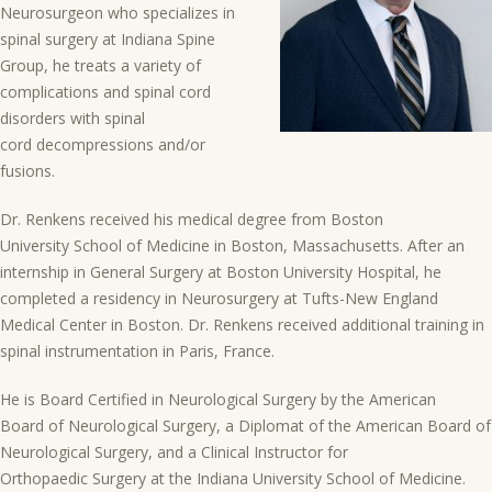
Neurosurgeon who specializes in
spinal surgery at Indiana Spine
Group, he treats a variety of
complications and spinal cord
disorders with spinal
cord decompressions and/or
fusions.
Dr. Renkens received his medical degree from Boston
University School of Medicine in Boston, Massachusetts. After an
internship in General Surgery at Boston University Hospital, he
completed a residency in Neurosurgery at Tufts-New England
Medical Center in Boston. Dr. Renkens received additional training in
spinal instrumentation in Paris, France.
He is Board Certified in Neurological Surgery by the American
Board of Neurological Surgery, a Diplomat of the American Board of
Neurological Surgery, and a Clinical Instructor for
Orthopaedic Surgery at the Indiana University School of Medicine.