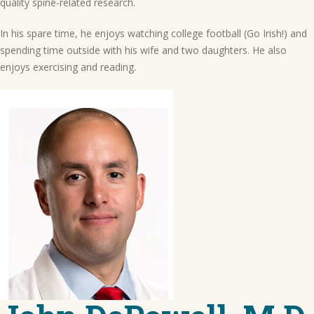
quality spine-related research.
In his spare time, he enjoys watching college football (Go Irish!) and
spending time outside with his wife and two daughters. He also
enjoys exercising and reading.