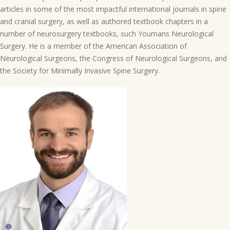
articles in some of the most impactful international journals in spine
and cranial surgery, as well as authored textbook chapters in a
number of neurosurgery textbooks, such Youmans Neurological
Surgery. He is a member of the American Association of
Neurological Surgeons, the Congress of Neurological Surgeons, and
the Society for Minimally Invasive Spine Surgery.