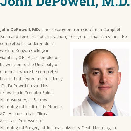
John DePowell, M.D.
John DePowell, MD,
a neurosurgeon from Goodman Campbell
Brain and Spine, has been practicing for greater than
ten years. He
completed his undergraduate
work at Kenyon College in
Gambier, OH. After completion
he went on to the University of
Cincinnati where he completed
his medical degree and residency.
Dr. DePowell finished his
fellowship in Complex Spinal
Neurosurgery, at Barrow
Neurological Institute, in Phoenix,
AZ. He currently is Clinical
Assistant Professor of
Neurological Surgery, at Indiana University Dept. Neurological