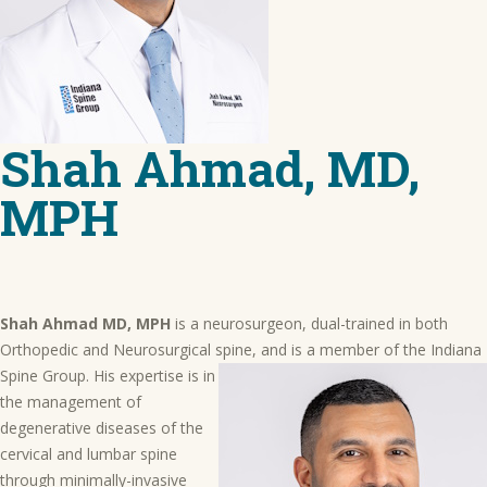
Shah Ahmad, MD,
MPH
Shah Ahmad MD, MPH
is a neurosurgeon, dual-trained in both
Orthopedic and Neurosurgical spine, and is a member of the Indiana
Spine Group. His expertise is in
the management of
degenerative diseases of the
cervical and lumbar spine
through minimally-invasive