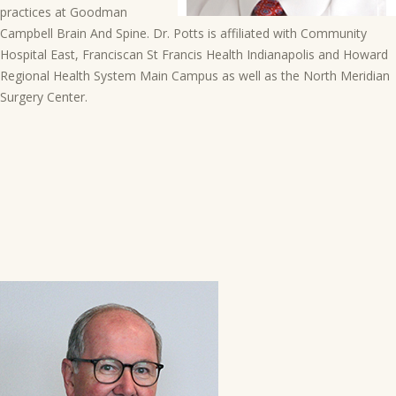
practices at Goodman
Campbell Brain And Spine. Dr. Potts is affiliated with Community
Hospital East, Franciscan St Francis Health Indianapolis and Howard
Regional Health System Main Campus as well as the North Meridian
Surgery Center.