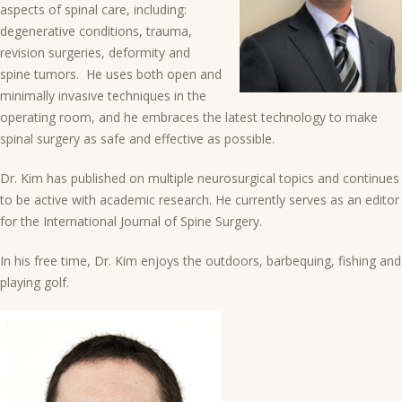
aspects of spinal care, including:
degenerative conditions, trauma,
revision surgeries, deformity and
spine tumors. He uses both open and
minimally invasive techniques in the
operating room, and he embraces the latest technology to make
spinal surgery as safe and effective as possible.
Dr. Kim has published on multiple neurosurgical topics and continues
to be active with academic research. He currently serves as an editor
for the International Journal of Spine Surgery.
In his free time, Dr. Kim enjoys the outdoors, barbequing, fishing and
playing golf.