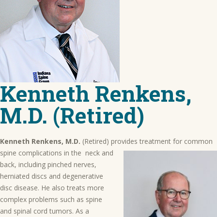
Kenneth Renkens,
M.D. (Retired)
Kenneth Renkens, M.D.
(Retired) provides treatment for common
spine complications in the
neck and
back, including pinched nerves,
herniated discs and degenerative
disc disease. He also treats more
complex problems such as spine
and spinal cord tumors. As a