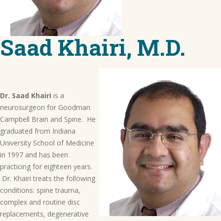
Saad Khairi, M.D.
Dr. Saad Khairi
is a
neurosurgeon for Goodman
Campbell Brain and Spine. He
graduated from Indiana
University School of Medicine
in 1997 and has been
practicing for eighteen years.
Dr. Khairi treats the following
conditions: spine trauma,
complex and routine disc
replacements, degenerative