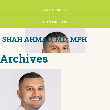
ACCOLADES
CONTACT US
SHAH AHMAD, MD, MPH
Archives