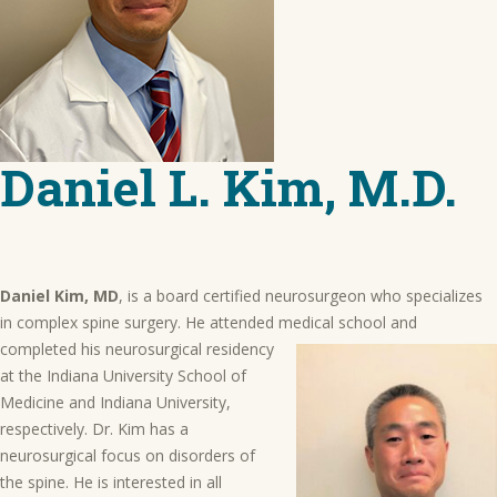
Daniel L. Kim, M.D.
Daniel Kim, MD
, is a board certified neurosurgeon who specializes
in complex spine surgery. He attended medical school
and
completed his neurosurgical residency
at the Indiana University School of
Medicine and Indiana University,
respectively. Dr. Kim has a
neurosurgical focus on disorders of
the spine. He is interested in all