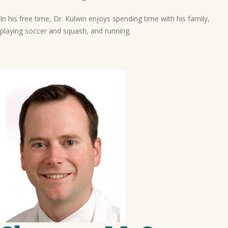
In his free time, Dr. Kulwin enjoys spending time with his family,
playing soccer and squash, and running.