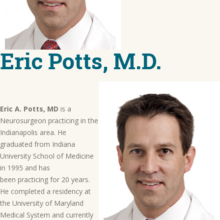
Eric Potts, M.D.
Eric A. Potts, MD
is a
Neurosurgeon practicing in the
Indianapolis area. He
graduated from Indiana
University School of Medicine
in 1995 and has
been practicing for 20 years.
He completed a residency at
the University of Maryland
Medical System and currently