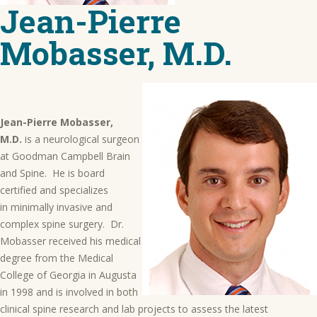
Jean-Pierre
Mobasser, M.D.
Jean-Pierre Mobasser,
M.D.
is a neurological surgeon
at Goodman Campbell Brain
and Spine. He is board
certified and specializes
in minimally invasive and
complex spine surgery. Dr.
Mobasser received his medical
degree from the Medical
College of Georgia in Augusta
in 1998 and is involved in both
clinical spine research and lab projects to assess the latest