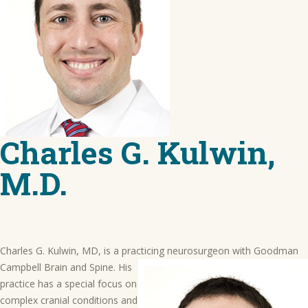
Charles G. Kulwin,
M.D.
Charles G. Kulwin, MD, is a practicing neurosurgeon with Goodman
Campbell Brain and Spine.
His
practice has a special focus on
complex cranial conditions and