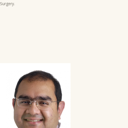
Surgery.