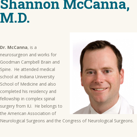
Shannon McCanna,
M.D.
Dr. McCanna
, is a
neurosurgeon and works for
Goodman Campbell Brain and
Spine. He attended medical
school at Indiana University
School of Medicine and also
completed his residency and
fellowship in complex spinal
surgery from IU. He belongs to
the American Association of
Neurological Surgeons and the Congress of Neurological Surgeons.