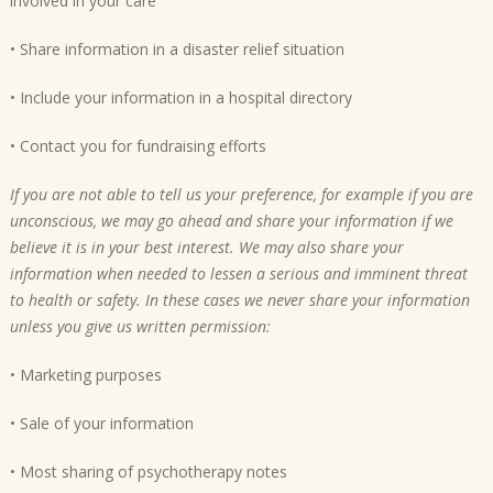
involved in your care
• Share information in a disaster relief situation
• Include your information in a hospital directory
• Contact you for fundraising efforts
If you are not able to tell us your preference, for example if you are
unconscious, we may go ahead and share your information if we
believe it is in your best interest. We may also share your
information when needed to lessen a serious and imminent threat
to health or safety. In these cases we never share your information
unless you give us written permission:
• Marketing purposes
• Sale of your information
• Most sharing of psychotherapy notes