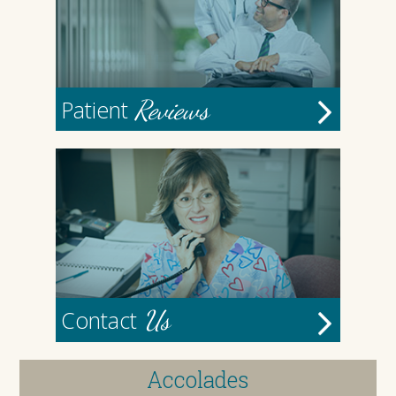
Reviews
Patient
Us
Contact
Accolades