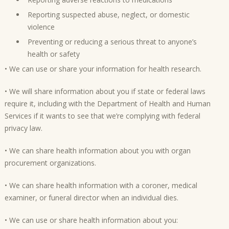
Reporting suspected abuse, neglect, or domestic
violence
Preventing or reducing a serious threat to anyone’s
health or safety
• We can use or share your information for health research.
• We will share information about you if state or federal laws
require it, including with the Department of Health and Human
Services if it wants to see that we’re complying with federal
privacy law.
• We can share health information about you with organ
procurement organizations.
• We can share health information with a coroner, medical
examiner, or funeral director when an individual dies.
• We can use or share health information about you: