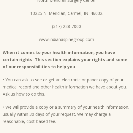
North Meridian Surgery Center
13225 N. Meridian, Carmel, IN 46032
(317) 228-7000
www.indianaspinegroup.com
When it comes to your health information, you have
certain rights. This section explains your rights and some
of our responsibilities to help you.
• You can ask to see or get an electronic or paper copy of your
medical record and other health information we have about you.
Ask us how to do this.
• We will provide a copy or a summary of your health information,
usually within 30 days of your request. We may charge a
reasonable, cost-based fee.