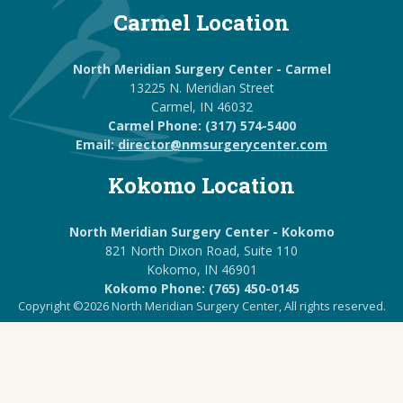
Carmel Location
North Meridian Surgery Center - Carmel
13225 N. Meridian Street
Carmel, IN 46032
Carmel Phone: (317) 574-5400
Email:
director@nmsurgerycenter.com
Kokomo Location
North Meridian Surgery Center - Kokomo
821 North Dixon Road, Suite 110
Kokomo, IN 46901
Kokomo Phone: (765) 450-0145
Copyright ©2026 North Meridian Surgery Center, All rights reserved.