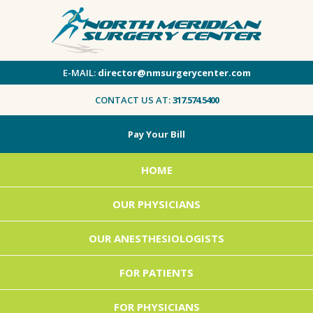
E-MAIL:
director@nmsurgerycenter.com
CONTACT US AT:
317.574.5400
Pay Your Bill
HOME
OUR PHYSICIANS
OUR ANESTHESIOLOGISTS
FOR PATIENTS
FOR PHYSICIANS