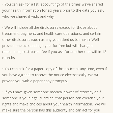
• You can ask for a list (accounting) of the times we’ve shared
your health information for six years prior to the date you ask,
who we shared it with, and why.
• We will include all the disclosures except for those about
treatment, payment, and health care operations, and certain
other disclosures (such as any you asked us to make). We’ll
provide one accounting a year for free but will charge a
reasonable, cost-based fee if you ask for another one within 12
months.
• You can ask for a paper copy of this notice at any time, even if
you have agreed to receive the notice electronically. We will
provide you with a paper copy promptly.
• If you have given someone medical power of attorney or if
someone is your legal guardian, that person can exercise your
rights and make choices about your health information. We will
make sure the person has this authority and can act for you