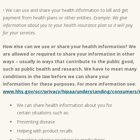
• We can use and share your health information to bill and get
payment from health plans or other entities.
Example: We give
information about you to your health insurance plan so it will pay
for your services.
How else can we use or share your health information? We
are allowed or required to share your information in other
ways – usually in ways that contribute to the public good,
such as public health and research. We have to meet many
conditions in the law before we can share your
information for these purposes. For more information see:
www.hhs.gov/ocr/privacy/hipaa/understanding/consumers/
We can share health information about you for
certain situations such as:
Preventing disease
Helping with product recalls
Reporting adverse reactions to medications