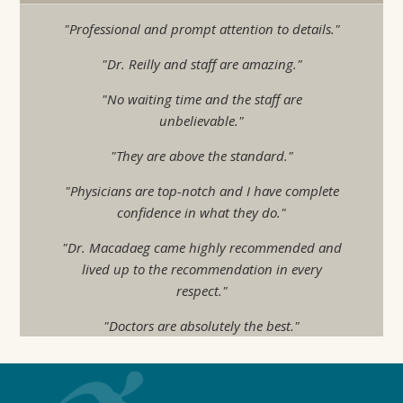
"Professional and prompt attention to details."
"Dr. Reilly and staff are amazing."
"No waiting time and the staff are
unbelievable."
"They are above the standard."
"Physicians are top-notch and I have complete
confidence in what they do."
"Dr. Macadaeg came highly recommended and
lived up to the recommendation in every
respect."
"Doctors are absolutely the best."