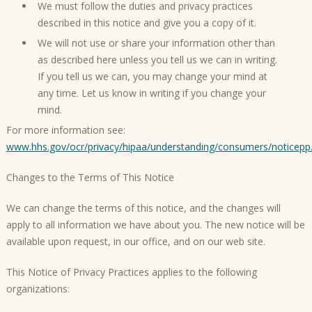
We must follow the duties and privacy practices
described in this notice and give you a copy of it.
We will not use or share your information other than
as described here unless you tell us we can in writing.
If you tell us we can, you may change your mind at
any time. Let us know in writing if you change your
mind.
For more information see:
www.hhs.gov/ocr/privacy/hipaa/understanding/consumers/noticepp
Changes to the Terms of This Notice
We can change the terms of this notice, and the changes will
apply to all information we have about you. The new notice will be
available upon request, in our office, and on our web site.
This Notice of Privacy Practices applies to the following
organizations: