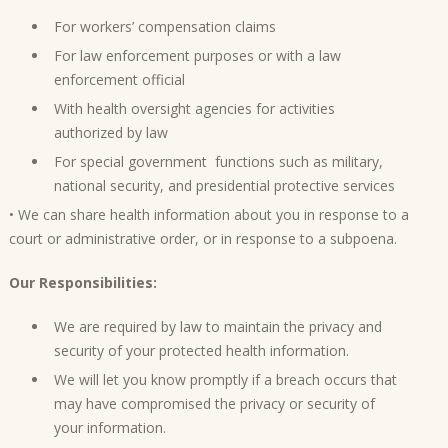
For workers’ compensation claims
For law enforcement purposes or with a law
enforcement official
With health oversight agencies for activities
authorized by law
For special government functions such as military,
national security, and presidential protective services
• We can share health information about you in response to a
court or administrative order, or in response to a subpoena.
Our Responsibilities:
We are required by law to maintain the privacy and
security of your protected health information.
We will let you know promptly if a breach occurs that
may have compromised the privacy or security of
your information.