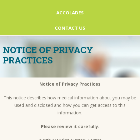
ACCOLADES
CONTACT US
NOTICE OF PRIVACY
PRACTICES
Notice of Privacy Practices
This notice describes how medical information about you may be
used and disclosed and how you can get access to this
information.
Please review it carefully
.