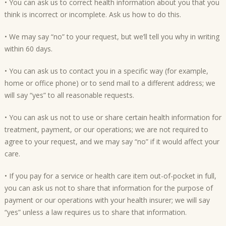
• You can ask us to correct health information about you that you
think is incorrect or incomplete. Ask us how to do this.
• We may say “no” to your request, but we’ll tell you why in writing
within 60 days.
• You can ask us to contact you in a specific way (for example,
home or office phone) or to send mail to a different address; we
will say “yes” to all reasonable requests.
• You can ask us not to use or share certain health information for
treatment, payment, or our operations; we are not required to
agree to your request, and we may say “no” if it would affect your
care.
• If you pay for a service or health care item out-of-pocket in full,
you can ask us not to share that information for the purpose of
payment or our operations with your health insurer; we will say
“yes” unless a law requires us to share that information.