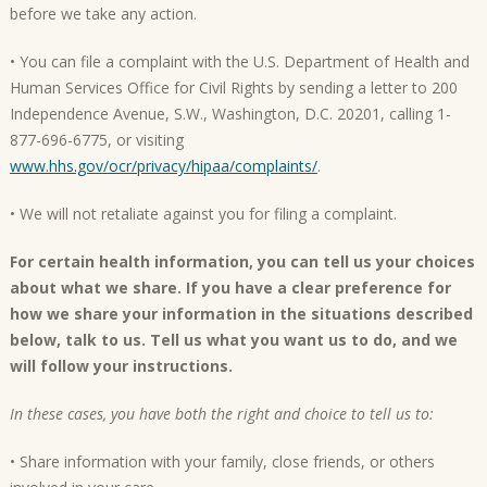
before we take any action.
• You can file a complaint with the U.S. Department of Health and
Human Services Office for Civil Rights by sending a letter to 200
Independence Avenue, S.W., Washington, D.C. 20201, calling 1-
877-696-6775, or visiting
www.hhs.gov/ocr/privacy/hipaa/complaints/
.
• We will not retaliate against you for filing a complaint.
For certain health information, you can tell us your choices
about what we share. If you have a clear preference for
how we share your information in the situations described
below, talk to us. Tell us what you want us to do, and we
will follow your instructions.
In these cases, you have both the right and choice to tell us to:
• Share information with your family, close friends, or others