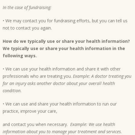
In the case of fundraising:
• We may contact you for fundraising efforts, but you can tell us
not to contact you again.
How do we typically use or share your health information?
We typically use or share your health information in the
following ways.
• We can use your health information and share it with other
professionals who are treating you.
Example: A doctor treating you
for an injury asks another doctor about your overall health
condition.
• We can use and share your health information to run our
practice, improve your care,
and contact you when necessary.
Example: We use health
information about you to manage your treatment and services.