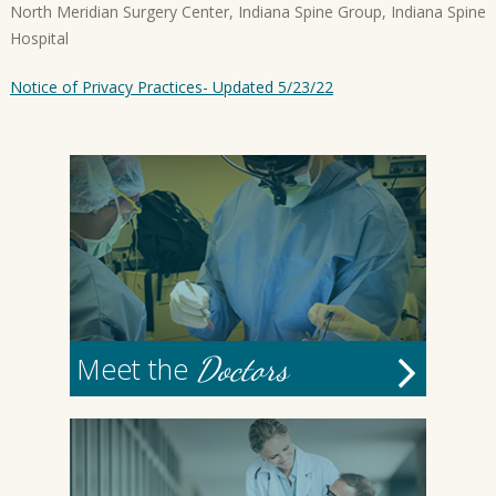
North Meridian Surgery Center, Indiana Spine Group, Indiana Spine
Hospital
Notice of Privacy Practices- Updated 5/23/22
Doctors
Meet the