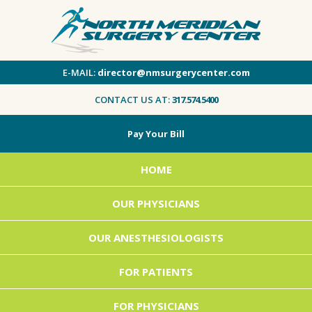
E-MAIL:
director@nmsurgerycenter.com
CONTACT US AT:
317.574.5400
Pay Your Bill
HOME
OUR PHYSICIANS
OUR ANESTHESIOLOGISTS
FOR PATIENTS
FOR PHYSICIANS