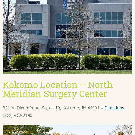
Kokomo Location – North
Meridian Surgery Center
821 N. Dixon Road, Suite 110, Kokomo, IN 46901 –
Directions
(765) 450-0145