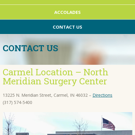
ACCOLADES
CONTACT US
CONTACT US
Carmel Location – North
Meridian Surgery Center
13225 N. Meridian Street, Carmel, IN 46032 –
Directions
(317) 574-5400