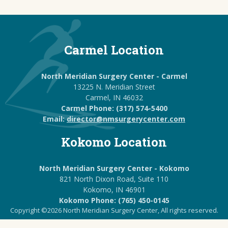
Carmel Location
North Meridian Surgery Center - Carmel
13225 N. Meridian Street
Carmel, IN 46032
Carmel Phone: (317) 574-5400
Email:
director@nmsurgerycenter.com
Kokomo Location
North Meridian Surgery Center - Kokomo
821 North Dixon Road, Suite 110
Kokomo, IN 46901
Kokomo Phone: (765) 450-0145
Copyright ©2026 North Meridian Surgery Center, All rights reserved.