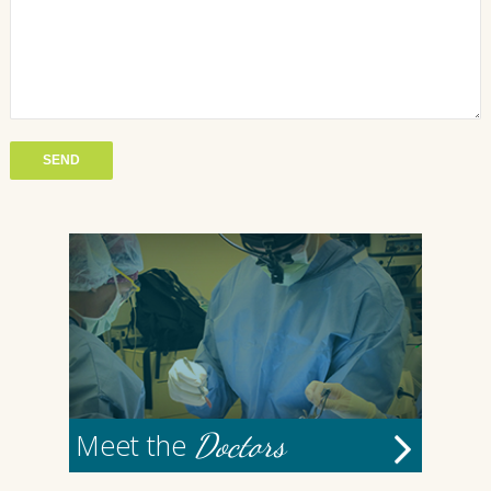
Doctors
Meet the