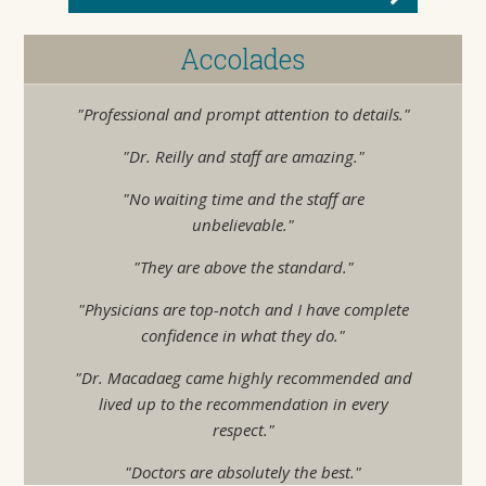
Accolades
"Professional and prompt attention to details."
"Dr. Reilly and staff are amazing."
"No waiting time and the staff are
unbelievable."
"They are above the standard."
"Physicians are top-notch and I have complete
confidence in what they do."
"Dr. Macadaeg came highly recommended and
lived up to the recommendation in every
respect."
"Doctors are absolutely the best."