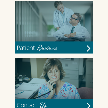
Reviews
Patient
Us
Contact