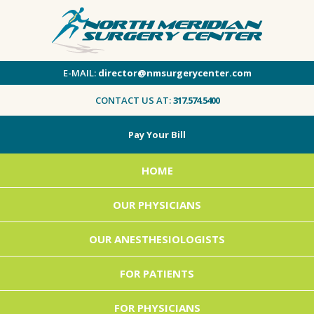
E-MAIL:
director@nmsurgerycenter.com
CONTACT US AT:
317.574.5400
Pay Your Bill
HOME
OUR PHYSICIANS
OUR ANESTHESIOLOGISTS
FOR PATIENTS
FOR PHYSICIANS