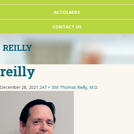
ACCOLADES
CONTACT US
REILLY
reilly
December 28, 2021
247 × 300
Thomas Reilly, M.D.