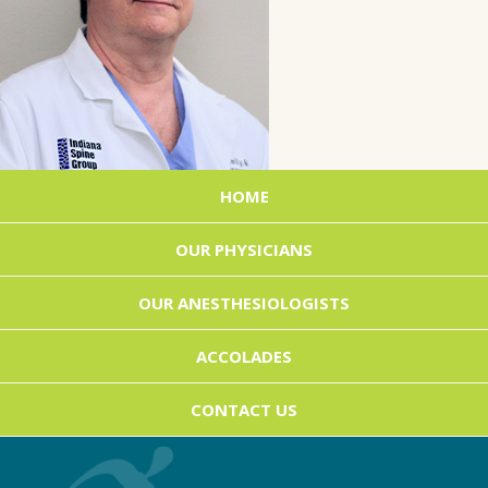
HOME
OUR PHYSICIANS
OUR ANESTHESIOLOGISTS
ACCOLADES
CONTACT US