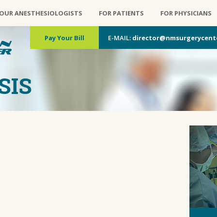
OUR ANESTHESIOLOGISTS
FOR PATIENTS
FOR PHYSICIANS
Pay Your Bill
E-MAIL:
director@nmsurgerycent
SIS