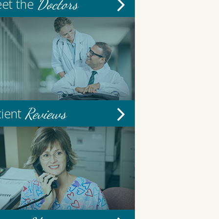
Doctors
et the
Reviews
tient