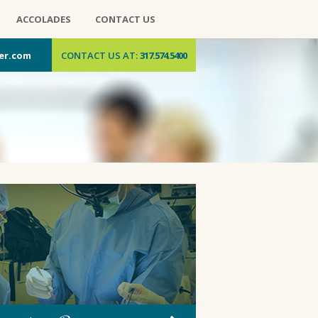
ACCOLADES
CONTACT US
er.com
CONTACT US AT:
317.574.5400