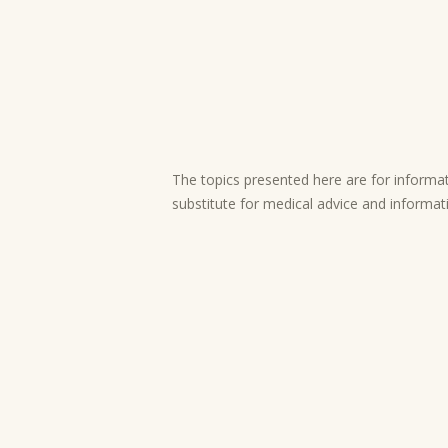
The topics presented here are for informati
substitute for medical advice and informat