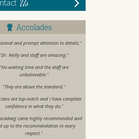
Us
ntact
Accolades
ssional and prompt attention to details."
"Dr. Reilly and staff are amazing."
"No waiting time and the staff are
unbelievable."
"They are above the standard."
cians are top-notch and I have complete
confidence in what they do."
acadaeg came highly recommended and
ed up to the recommendation in every
respect."