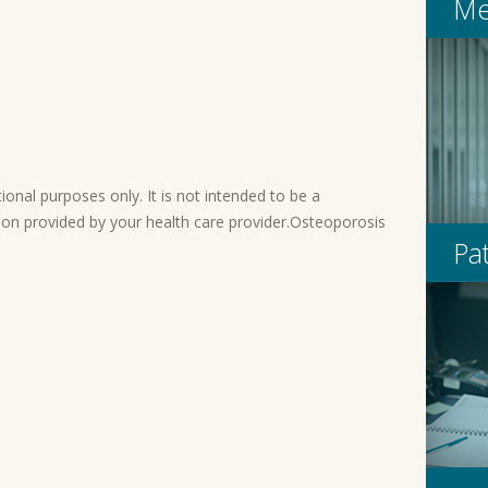
Me
onal purposes only. It is not intended to be a
ion provided by your health care provider.Osteoporosis
Pa