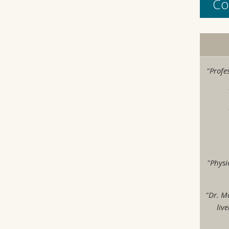
Co
"Profe
"Physi
"Dr. M
liv