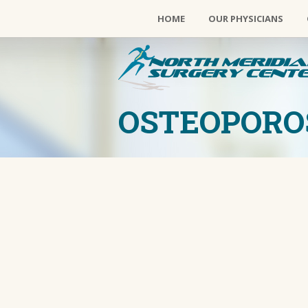
HOME
OUR PHYSICIANS
OSTEOPORO