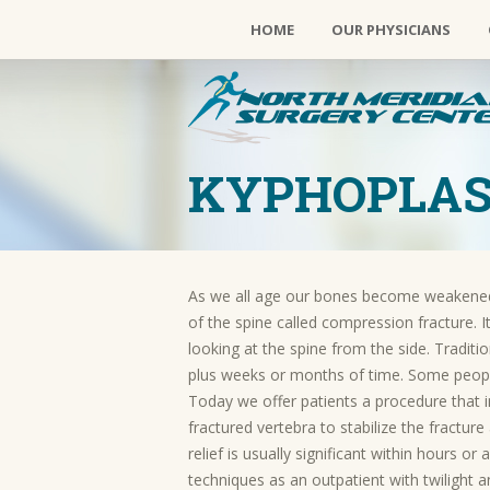
HOME
OUR PHYSICIANS
KYPHOPLA
As we all age our bones become weakened 
of the spine called compression fracture.
looking at the spine from the side. Tradit
plus weeks or months of time. Some peop
Today we offer patients a procedure that i
fractured vertebra to stabilize the fractu
relief is usually significant within hours o
techniques as an outpatient with twilight a