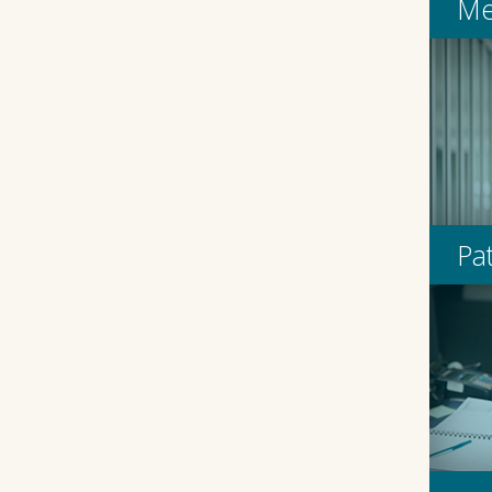
Me
Pa