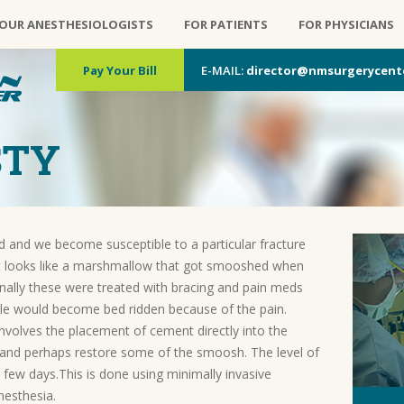
OUR ANESTHESIOLOGISTS
FOR PATIENTS
FOR PHYSICIANS
Pay Your Bill
E-MAIL:
director@nmsurgerycent
STY
and we become susceptible to a particular fracture
 It looks like a marshmallow that got smooshed when
ionally these were treated with bracing and pain meds
le would become bed ridden because of the pain.
nvolves the placement of cement directly into the
re and perhaps restore some of the smoosh. The level of
r a few days.This is done using minimally invasive
nesthesia.