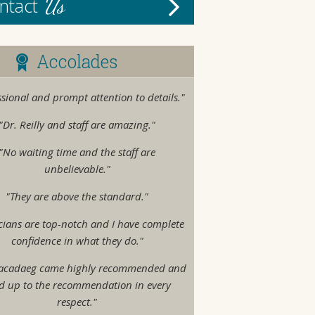
Us
ntact
Accolades
ssional and prompt attention to details."
"Dr. Reilly and staff are amazing."
"No waiting time and the staff are
unbelievable."
"They are above the standard."
cians are top-notch and I have complete
confidence in what they do."
acadaeg came highly recommended and
ed up to the recommendation in every
respect."