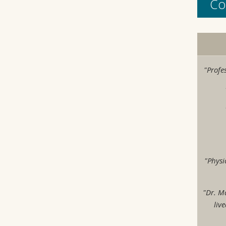
Co
"Profe
"Physi
"Dr. M
liv