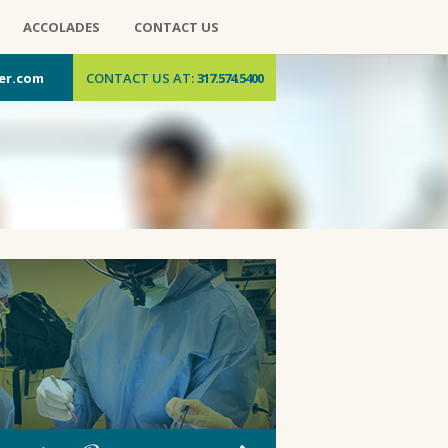
ACCOLADES
CONTACT US
er.com
CONTACT US AT:
317.574.5400