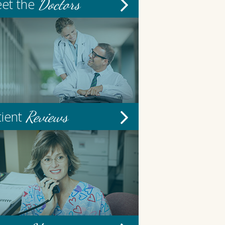
Doctors
et the
Reviews
tient