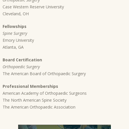
Case Western Reserve University
Cleveland, OH
Fellowships
Spine Surgery
Emory University
Atlanta, GA
Board Certification
Orthopaedic Surgery
The American Board of Orthopaedic Surgery
Professional Memberships
American Academy of Orthopaedic Surgeons
The North American Spine Society
The American Orthopaedic Association