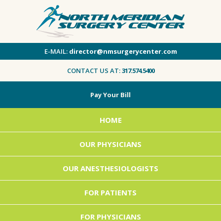
E-MAIL:
director@nmsurgerycenter.com
CONTACT US AT:
317.574.5400
Pay Your Bill
HOME
OUR PHYSICIANS
OUR ANESTHESIOLOGISTS
FOR PATIENTS
FOR PHYSICIANS