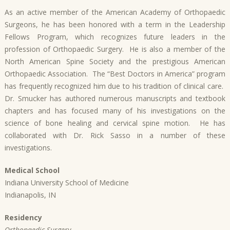
As an active member of the American Academy of Orthopaedic
Surgeons, he has been honored with a term in the Leadership
Fellows Program, which recognizes future leaders in the
profession of Orthopaedic Surgery. He is also a member of the
North American Spine Society and the prestigious American
Orthopaedic Association. The “Best Doctors in America” program
has frequently recognized him due to his tradition of clinical care.
Dr. Smucker has authored numerous manuscripts and textbook
chapters and has focused many of his investigations on the
science of bone healing and cervical spine motion. He has
collaborated with Dr. Rick Sasso in a number of these
investigations.
Medical School
Indiana University School of Medicine
Indianapolis, IN
Residency
Orthopaedic Surgery