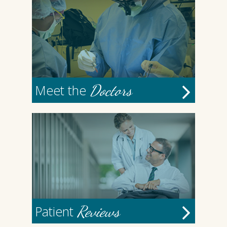
Doctors
Meet the
Reviews
Patient