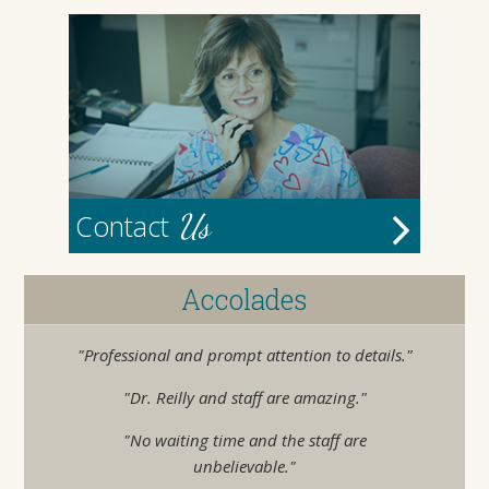
Us
Contact
Accolades
"Professional and prompt attention to details."
"Dr. Reilly and staff are amazing."
"No waiting time and the staff are
unbelievable."