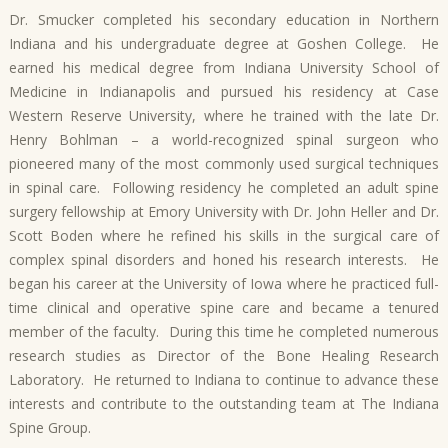
Dr. Smucker completed his secondary education in Northern
Indiana and his undergraduate degree at Goshen College. He
earned his medical degree from Indiana University School of
Medicine in Indianapolis and pursued his residency at Case
Western Reserve University, where he trained with the late Dr.
Henry Bohlman – a world-recognized spinal surgeon who
pioneered many of the most commonly used surgical techniques
in spinal care. Following residency he completed an adult spine
surgery fellowship at Emory University with Dr. John Heller and Dr.
Scott Boden where he refined his skills in the surgical care of
complex spinal disorders and honed his research interests. He
began his career at the University of Iowa where he practiced full-
time clinical and operative spine care and became a tenured
member of the faculty. During this time he completed numerous
research studies as Director of the Bone Healing Research
Laboratory. He returned to Indiana to continue to advance these
interests and contribute to the outstanding team at The Indiana
Spine Group.