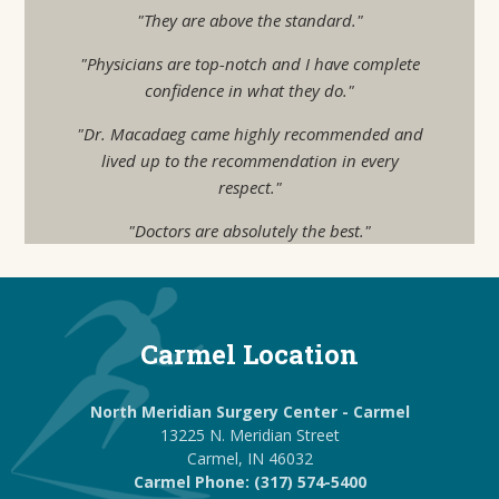
"They are above the standard."
"Physicians are top-notch and I have complete
confidence in what they do."
"Dr. Macadaeg came highly recommended and
lived up to the recommendation in every
respect."
"Doctors are absolutely the best."
Carmel Location
North Meridian Surgery Center - Carmel
13225 N. Meridian Street
Carmel, IN 46032
Carmel Phone: (317) 574-5400