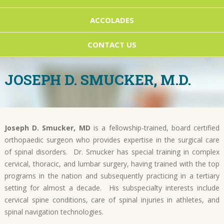
ACCOLADES
CONTACT US
JOSEPH D. SMUCKER, M.D.
Joseph D. Smucker, MD
is a fellowship-trained, board certified
orthopaedic surgeon who provides expertise in the surgical care
of spinal disorders. Dr. Smucker has special training in complex
cervical, thoracic, and lumbar surgery, having trained with the top
programs in the nation and subsequently practicing in a tertiary
setting for almost a decade. His subspecialty interests include
cervical spine conditions, care of spinal injuries in athletes, and
spinal navigation technologies.