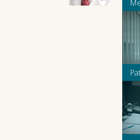
Me
Pa