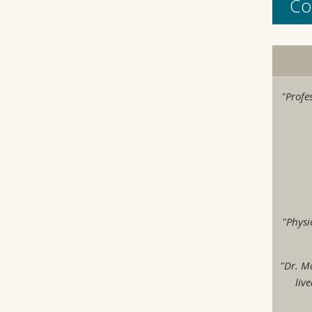
Co
"Profe
"Physi
"Dr. M
liv