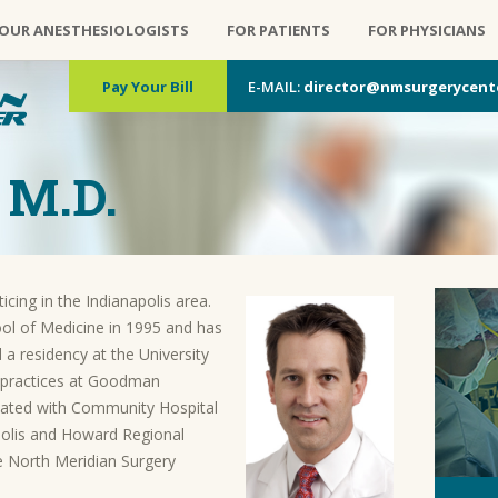
OUR ANESTHESIOLOGISTS
FOR PATIENTS
FOR PHYSICIANS
Pay Your Bill
E-MAIL:
director@nmsurgerycent
 M.D.
cing in the Indianapolis area.
ol of Medicine in 1995 and has
 a residency at the University
 practices at Goodman
iliated with Community Hospital
apolis and Howard Regional
 North Meridian Surgery