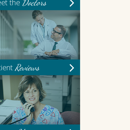
Doctors
et the
Reviews
tient