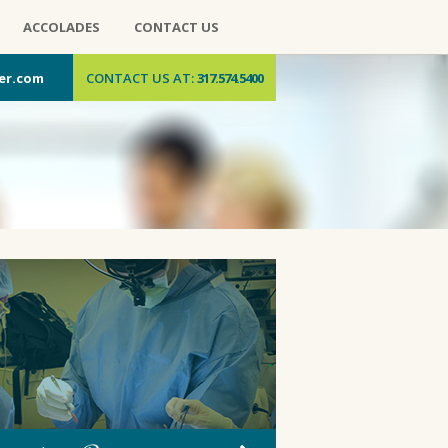
ACCOLADES
CONTACT US
er.com
CONTACT US AT:
317.574.5400