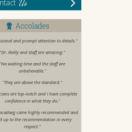
Us
ntact
Accolades
ssional and prompt attention to details."
"Dr. Reilly and staff are amazing."
"No waiting time and the staff are
unbelievable."
"They are above the standard."
cians are top-notch and I have complete
confidence in what they do."
acadaeg came highly recommended and
ed up to the recommendation in every
respect."