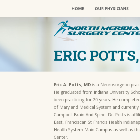
HOME
OUR PHYSICIANS
ERIC POTTS,
Eric A. Potts, MD
is a Neurosurgeon practi
He graduated from Indiana University Scho
been
practicing for 20 years. He completed
of Maryland Medical System and currently
Campbell Brain And Spine. Dr. Potts is aff
East, Franciscan St Francis Health Indian
Health System Main Campus as well as the
Center.