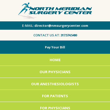
E-MAIL:
director@nmsurgerycenter.com
CONTACT US AT:
317.574.5400
Pay Your Bill
HOME
OUR PHYSICIANS
OUR ANESTHESIOLOGISTS
FOR PATIENTS
FOR PHYSICIANS