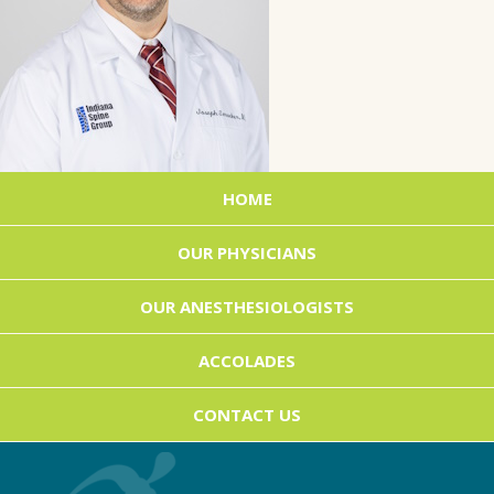
HOME
OUR PHYSICIANS
OUR ANESTHESIOLOGISTS
ACCOLADES
CONTACT US