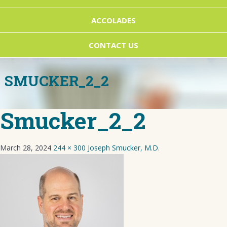
ACCOLADES
CONTACT US
SMUCKER_2_2
Smucker_2_2
March 28, 2024
244 × 300
Joseph Smucker, M.D.