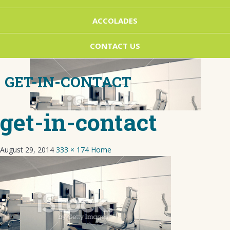
ACCOLADES
CONTACT US
GET-IN-CONTACT
get-in-contact
August 29, 2014
333 × 174
Home