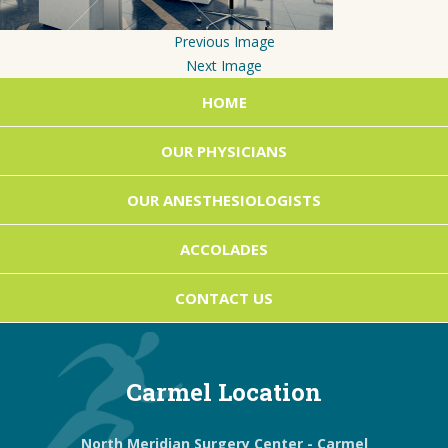
Previous Image
Next Image
HOME
OUR PHYSICIANS
OUR ANESTHESIOLOGISTS
ACCOLADES
CONTACT US
Carmel Location
North Meridian Surgery Center - Carmel