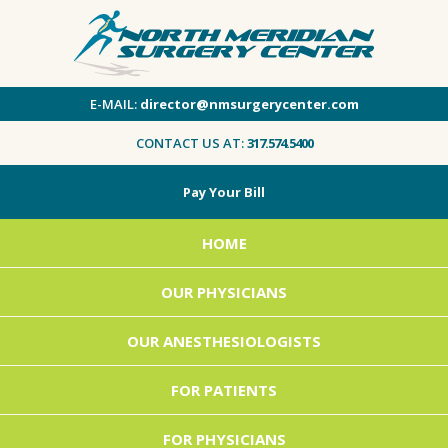
E-MAIL:
director@nmsurgerycenter.com
CONTACT US AT:
317.574.5400
Pay Your Bill
HOME
OUR PHYSICIANS
OUR ANESTHESIOLOGISTS
FOR PATIENTS
FOR PHYSICIANS